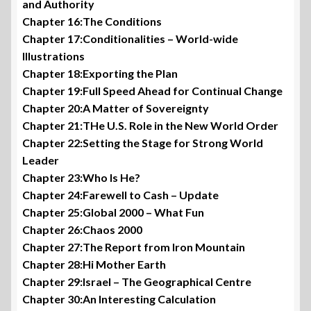
and Authority
Chapter 16:The Conditions
Chapter 17:Conditionalities – World-wide
Illustrations
Chapter 18:Exporting the Plan
Chapter 19:Full Speed Ahead for Continual Change
Chapter 20:A Matter of Sovereignty
Chapter 21:THe U.S. Role in the New World Order
Chapter 22:Setting the Stage for Strong World
Leader
Chapter 23:Who Is He?
Chapter 24:Farewell to Cash – Update
Chapter 25:Global 2000 – What Fun
Chapter 26:Chaos 2000
Chapter 27:The Report from Iron Mountain
Chapter 28:Hi Mother Earth
Chapter 29:Israel – The Geographical Centre
Chapter 30:An Interesting Calculation