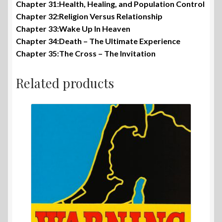
Chapter 31:Health, Healing, and Population Control
Chapter 32:Religion Versus Relationship
Chapter 33:Wake Up In Heaven
Chapter 34:Death – The Ultimate Experience
Chapter 35:The Cross – The Invitation
Related products