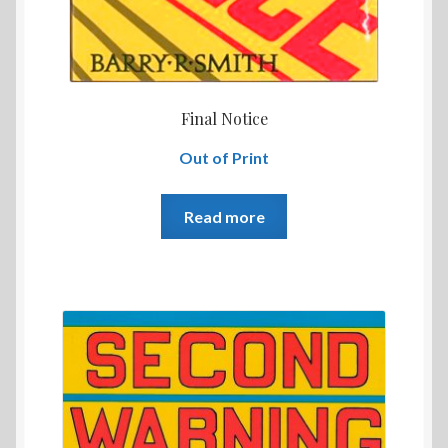
Final Notice
Out of Print
Read more