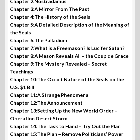
Chapter 2:Nostradamus
Chapter 3:A Mirror From The Past
Chapter 4:The History of the Seals
Chapter 5:A Detailed Description of the Meaning of
the Seals
Chapter 6:The Palladium
Chapter 7:What is a Freemason? Is Lucifer Satan?
Chapter 8:A Mason Reveals All – the Coup de Grace
Chapter 9:The Mystery Revealed – Secret
Teachings
Chapter 10:The Occult Nature of the Seals on the
U.S. $1 Bill
Chapter 11:A Strange Phenomena
Chapter 12:The Announcement
Chapter 13:Setting Up the New World Order –
Operation Desert Storm
Chapter 14:The Task to Hand – Try Out the Plan
Chapter 15:The Plan – Remove Politicians’ Power