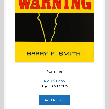
Warning
$
17.95
(Approx. USD $10.75)
Add to cart