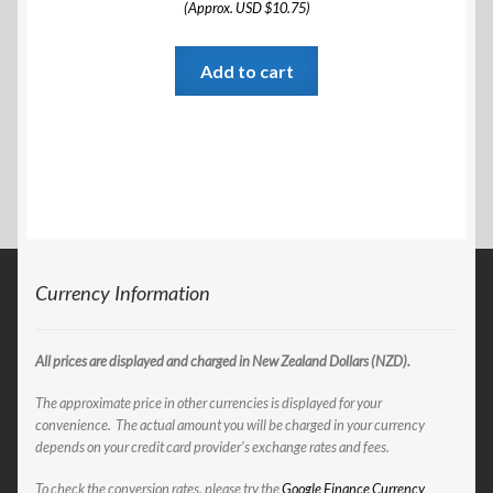
(Approx. USD $10.75)
Add to cart
Currency Information
All prices are displayed and charged in New Zealand Dollars (NZD).
The approximate price in other currencies is displayed for your
convenience. The actual amount you will be charged in your currency
depends on your credit card provider’s exchange rates and fees.
To check the conversion rates, please try the
Google Finance Currency