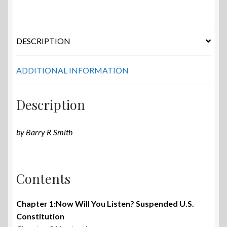
DESCRIPTION
ADDITIONAL INFORMATION
Description
by Barry R Smith
Contents
Chapter 1:Now Will You Listen? Suspended U.S.
Constitution