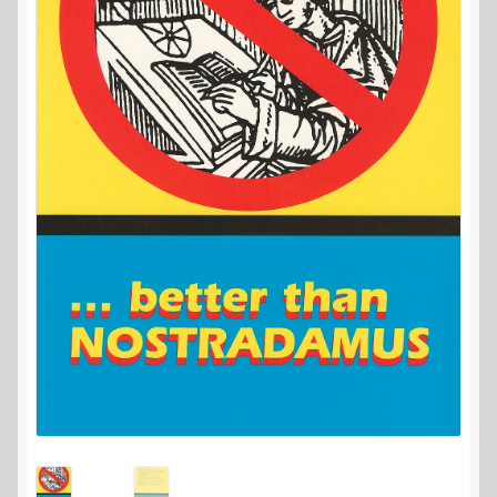
Contact Us