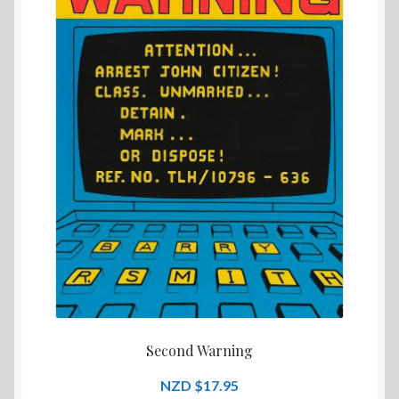
Second Warning
$
17.95