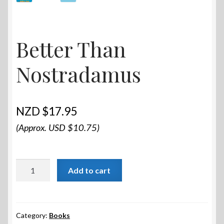
Better Than
Nostradamus
$
17.95
(Approx. USD $10.75)
Better
Add to cart
Than
Nostradamus
quantity
Category:
Books