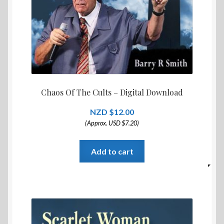
Chaos Of The Cults – Digital Download
$
12.00
(Approx. USD $7.20)
Add to cart