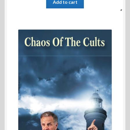
Add to cart