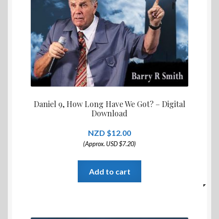
Daniel 9, How Long Have We Got? – Digital
Download
$
12.00
(Approx. USD $7.20)
Add to cart