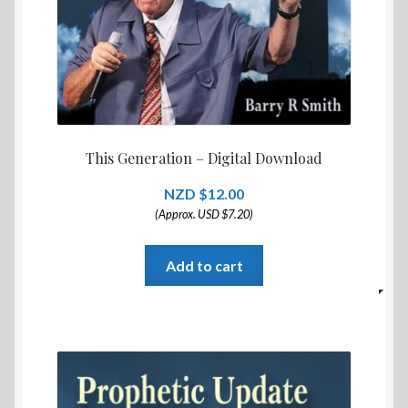
This Generation – Digital Download
$
12.00
(Approx. USD $7.20)
Add to cart