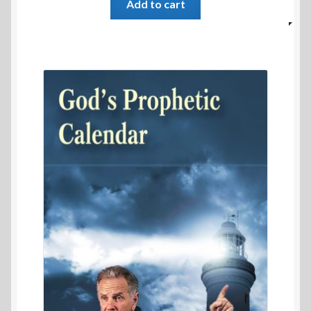
Add to cart