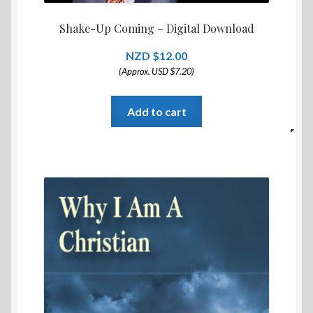
Shake-Up Coming – Digital Download
$
12.00
(Approx. USD $7.20)
Add to cart