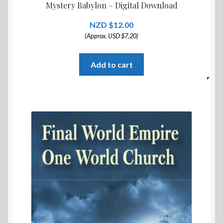
Mystery Babylon – Digital Download
$
12.00
(Approx. USD $7.20)
Add to cart