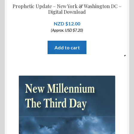
Prophetic Update – New York & Washington DC –
Digital Download
$
12.00
(Approx. USD $7.20)
Add to cart