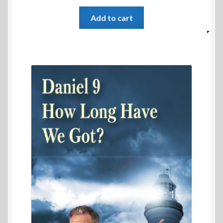
Add to cart