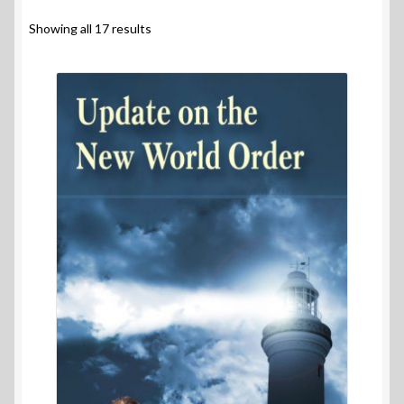
Contact Us
Showing all 17 results