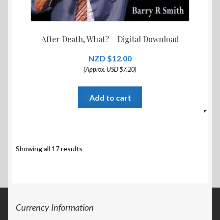
After Death, What? – Digital Download
$
12.00
(Approx. USD $7.20)
Add to cart
Showing all 17 results
Currency Information