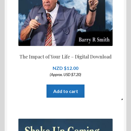
The Impact of Your Life – Digital Download
$
12.00
(Approx. USD $7.20)
Add to cart