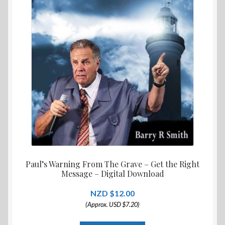
Paul’s Warning From The Grave – Get the Right
Message – Digital Download
$
12.00
(Approx. USD $7.20)