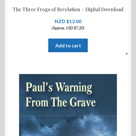
The Three Frogs of Revelation – Digital Download
$
12.00
(Approx. USD $7.20)
Add to cart