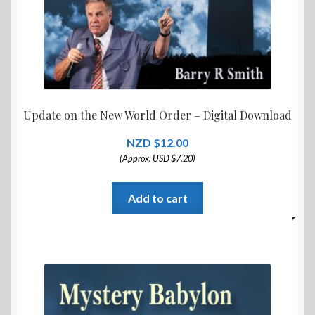
Update on the New World Order – Digital Download
$
12.00
(Approx. USD $7.20)
Add to cart