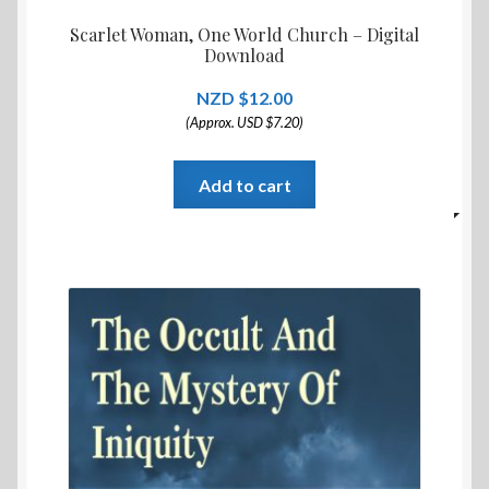
Scarlet Woman, One World Church – Digital
Download
$
12.00
(Approx. USD $7.20)
Add to cart