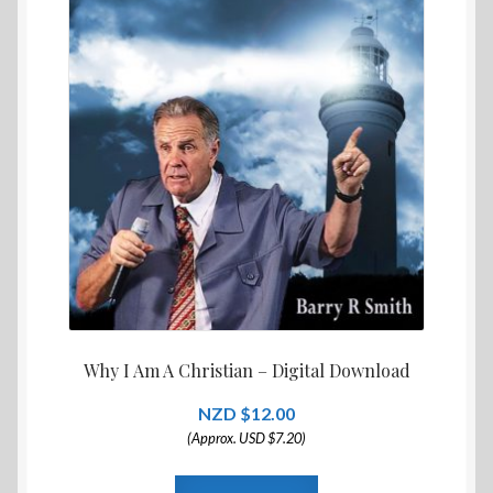
Why I Am A Christian – Digital Download
$
12.00
(Approx. USD $7.20)