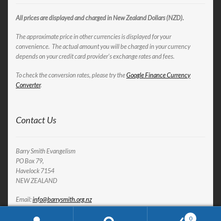
All prices are displayed and charged in New Zealand Dollars (NZD).
The approximate price in other currencies is displayed for your
convenience. The actual amount you will be charged in your currency
depends on your credit card provider’s exchange rates and fees.
To check the conversion rates, please try the
Google Finance Currency
Converter
.
Contact Us
Barry Smith Evangelism
PO Box 79,
Havelock 7154
NEW ZEALAND
Email:
info@barrysmith.org.nz
0