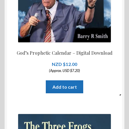
God’s Prophetic Calendar – Digital Download
$
12.00
(Approx. USD $7.20)
Add to cart