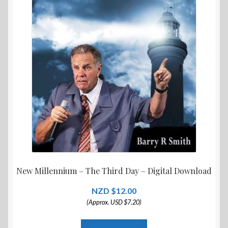
New Millennium – The Third Day – Digital Download
$
12.00
(Approx. USD $7.20)