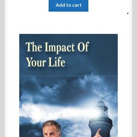
Add to cart