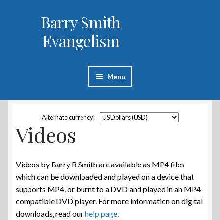
Barry Smith
Skip
Skip
to
to
Evangelism
navigation
content
Menu
Home
Alternate currency:
Videos
Books
Videos
Videos by Barry R Smith are available as MP4 files
which can be downloaded and played on a device that
About Barry Smith
supports MP4, or burnt to a DVD and played in an MP4
compatible DVD player. For more information on digital
Help
downloads, read our
help page
.