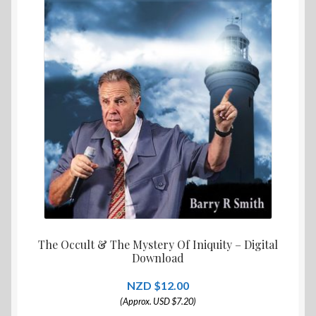
The Occult & The Mystery Of Iniquity – Digital
Download
$
12.00
(Approx. USD $7.20)