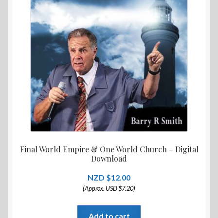
Final World Empire & One World Church – Digital
Download
$
12.00
(Approx. USD $7.20)
Add to cart